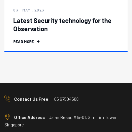
03 . MAY . 2023
Latest Security technology for the
Observation
READ MORE
Contact Us Free
+65 67504500
Office Address
Jalan Besar, #15-01, Sim Lim Tower,
Singapore