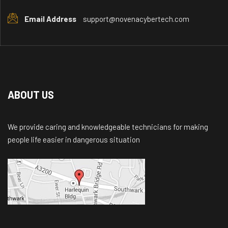
Email Address
support@novenacybertech.com
ABOUT US
We provide caring and knowledgeable technicians for making
people life easier in dangerous situation