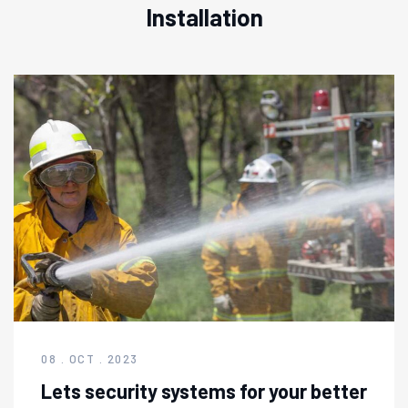
Installation
08 . OCT . 2023
Lets security systems for your better