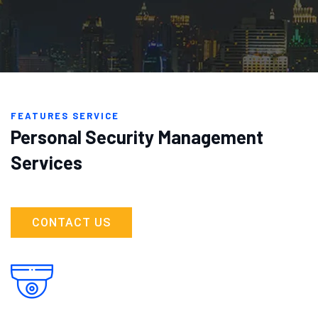
FEATURES SERVICE
Personal Security Management
Services
CONTACT US