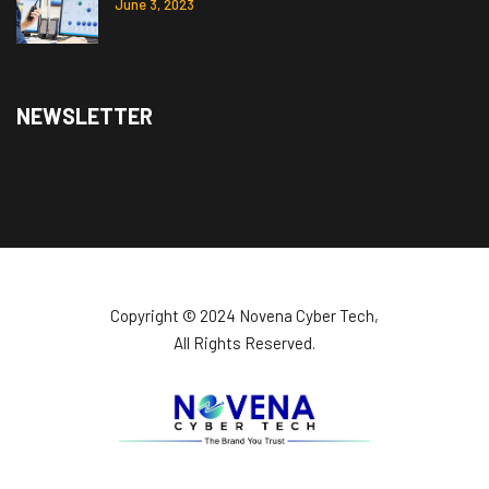
June 3, 2023
NEWSLETTER
Copyright ©️ 2024 Novena Cyber Tech,
All Rights Reserved.