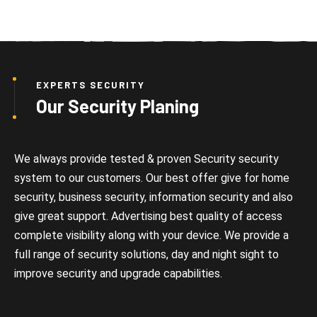
EXPERTS SECURITY
Our Security Planing
We always provide tested & proven Security security
system to our customers. Our best offer give for home
security, business security, information security and also
give great support. Advertising best quality of access
complete visibility along with your device. We provide a
full range of security solutions, day and night sight to
improve security and upgrade capabilities.