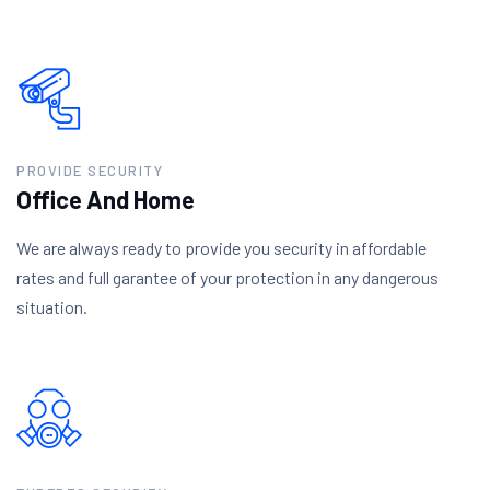
PROVIDE SECURITY
Office And Home
We are always ready to provide you security in affordable
rates and full garantee of your protection in any dangerous
situation.