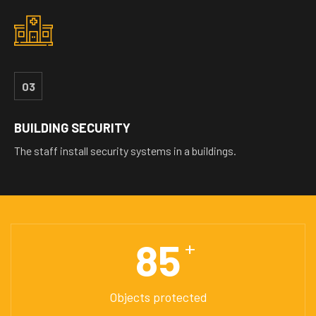
03
BUILDING SECURITY
The staff install security systems in a buildings.
85
+
Objects protected