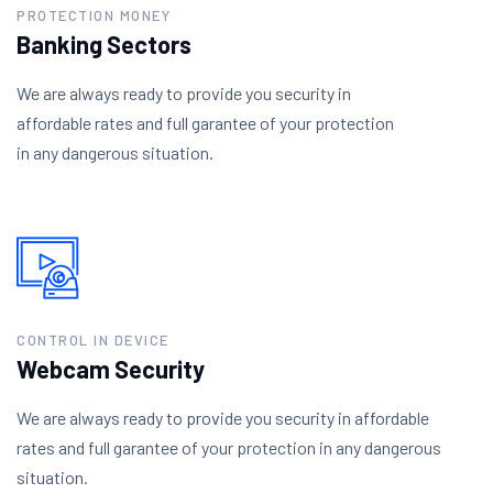
PROTECTION MONEY
Banking Sectors
We are always ready to provide you security in
affordable rates and full garantee of your protection
in any dangerous situation.
CONTROL IN DEVICE
Webcam Security
We are always ready to provide you security in affordable
rates and full garantee of your protection in any dangerous
situation.