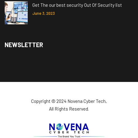
Get The our best security Out Of Security list
June 3, 2023
NEWSLETTER
Copyright ©️ 2024 Novena Cyber Tech,
All Rights Reserved.