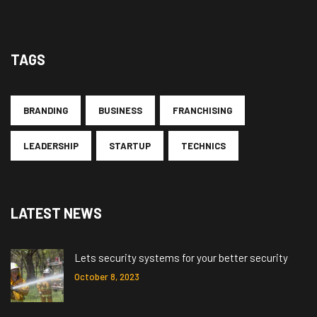
TAGS
BRANDING
BUSINESS
FRANCHISING
LEADERSHIP
STARTUP
TECHNICS
LATEST NEWS
Lets security systems for your better security
October 8, 2023