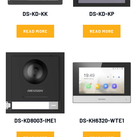
DS-KD-KK
DS-KD-KP
READ MORE
READ MORE
DS-KD8003-IME1
DS-KH6320-WTE1