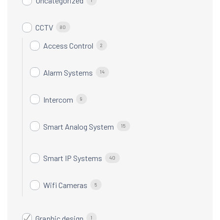
Uncategorized
CCTV
80
Access Control
2
Alarm Systems
14
Intercom
9
Smart Analog System
15
Smart IP Systems
40
Wifi Cameras
5
Graphic design
1