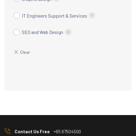
IT Engineers Support & Services
1
SEO and Web Design
2
Contact Us Free
+65 67504500