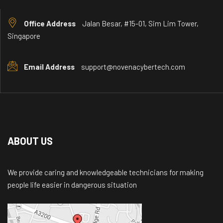
Office Address
Jalan Besar, #15-01, Sim Lim Tower,
Singapore
Email Address
support@novenacybertech.com
ABOUT US
We provide caring and knowledgeable technicians for making
people life easier in dangerous situation