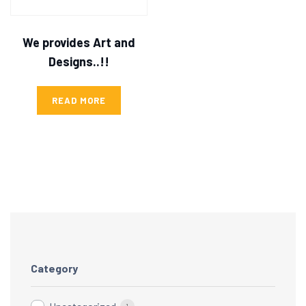
We provides Art and
Designs..!!
READ MORE
Category
1