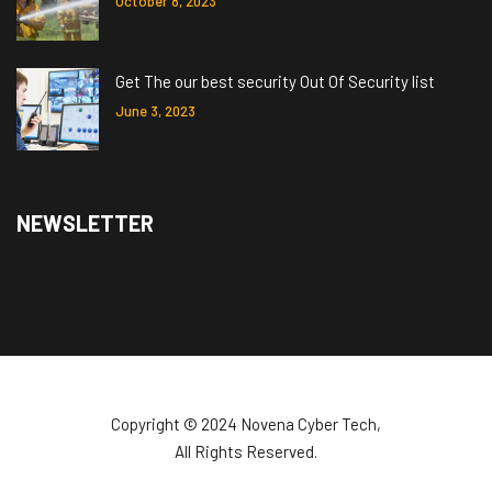
October 8, 2023
Get The our best security Out Of Security list
June 3, 2023
NEWSLETTER
Copyright ©️ 2024 Novena Cyber Tech,
All Rights Reserved.