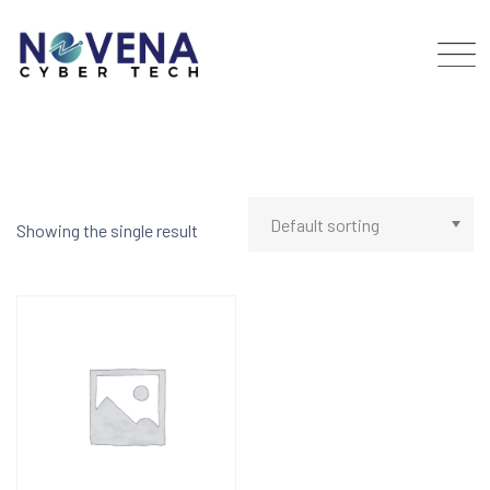
Skip
to
content
Showing the single result