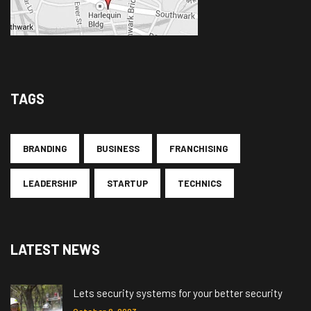
TAGS
BRANDING
BUSINESS
FRANCHISING
LEADERSHIP
STARTUP
TECHNICS
LATEST NEWS
Lets security systems for your better security