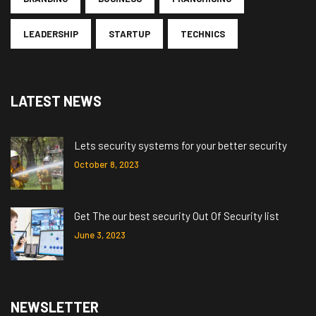
LEADERSHIP
STARTUP
TECHNICS
LATEST NEWS
Lets security systems for your better security
October 8, 2023
Get The our best security Out Of Security list
June 3, 2023
NEWSLETTER