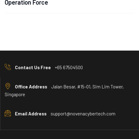
Operation Force
Contact Us Free
+65 67504500
Office Address
Jalan Besar, #15-01, Sim Lim Tower,
Singapore
Email Address
support@novenacybertech.com