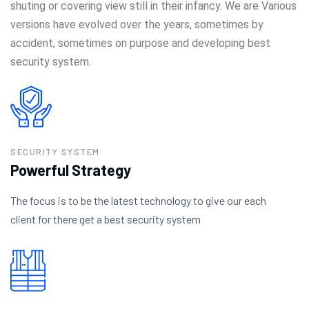
shuting or covering view still in their infancy. We are Various
versions have evolved over the years, sometimes by
accident, sometimes on purpose and developing best
security system.
SECURITY SYSTEM
Powerful Strategy
The focus is to be the latest technology to give our each
client for there get a best security system