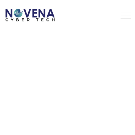
Security Technique
NOVENA
>
PORTFOLIO
>
EQUIPMENT
>
SECURITY
TECHNIQUE