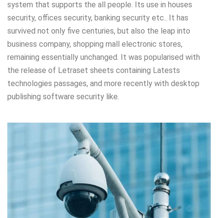
system that supports the all people. Its use in houses
security, offices security, banking security etc.. It has
survived not only five centuries, but also the leap into
business company, shopping mall electronic stores,
remaining essentially unchanged. It was popularised with
the release of Letraset sheets containing Latests
technologies passages, and more recently with desktop
publishing software security like.