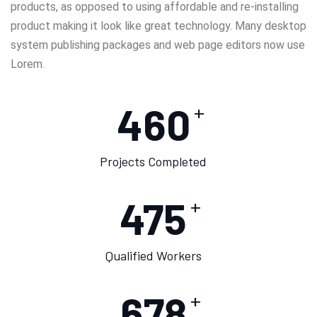
products, as opposed to using affordable and re-installing
product making it look like great technology. Many desktop
system publishing packages and web page editors now use
Lorem.
460
+
Projects Completed
475
+
Qualified Workers
678
+