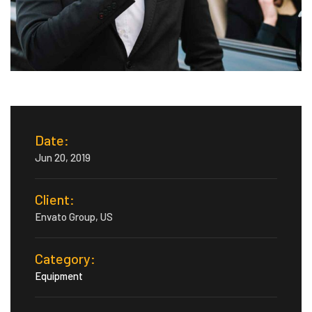
Date:
Jun 20, 2019
Client:
Envato Group, US
Category:
Equipment