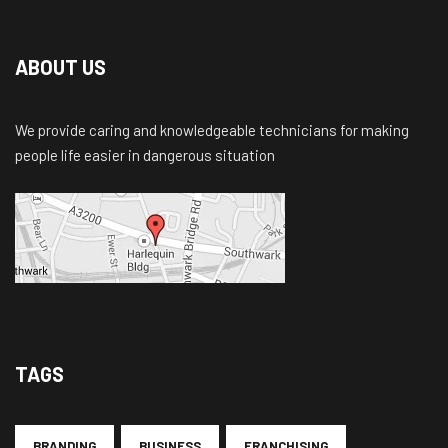
ABOUT US
We provide caring and knowledgeable technicians for making
people life easier in dangerous situation
TAGS
BRANDING
BUSINESS
FRANCHISING