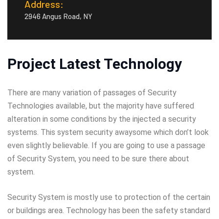
Address:
2946 Angus Road, NY
Project Latest Technology
There are many variation of passages of Security
Technologies available, but the majority have suffered
alteration in some conditions by the injected a security
systems. This system security awaysome which don’t look
even slightly believable. If you are going to use a passage
of Security System, you need to be sure there about
system.
Security System is mostly use to protection of the certain
or buildings area. Technology has been the safety standard