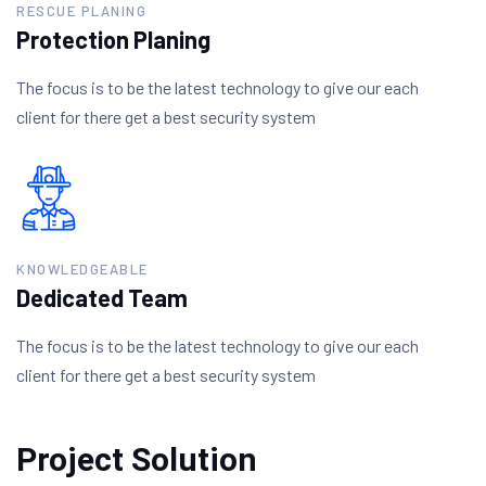
RESCUE PLANING
Protection Planing
The focus is to be the latest technology to give our each
client for there get a best security system
KNOWLEDGEABLE
Dedicated Team
The focus is to be the latest technology to give our each
client for there get a best security system
Project Solution