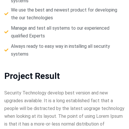
systems
We use the best and newest product for developing
the our technologies
Manage and test all systems to our experienced
qualified Experts
Always ready to easy way in installing all security
systems
Project Result
Security Technology develop best version and new
upgrades available. It is a long established fact that a
people will be distracted by the latest uograge technology
when looking at its layout. The point of using Lorem Ipsum
is that it has a more-or-less normal distribution of