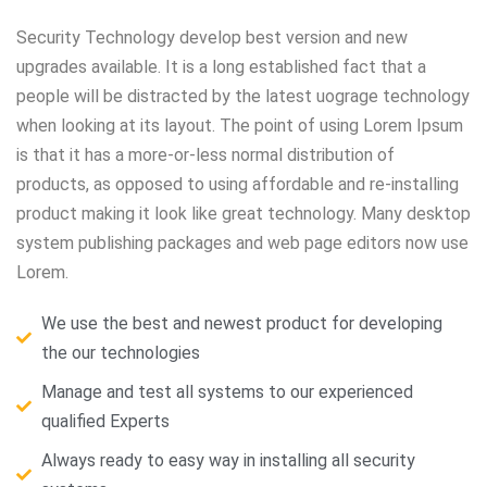
Security Technology develop best version and new
upgrades available. It is a long established fact that a
people will be distracted by the latest uograge technology
when looking at its layout. The point of using Lorem Ipsum
is that it has a more-or-less normal distribution of
products, as opposed to using affordable and re-installing
product making it look like great technology. Many desktop
system publishing packages and web page editors now use
Lorem.
We use the best and newest product for developing
the our technologies
Manage and test all systems to our experienced
qualified Experts
Always ready to easy way in installing all security