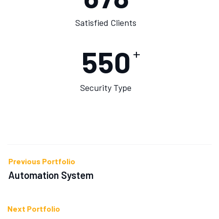
Satisfied Clients
550
+
Security Type
Previous Portfolio
Automation System
Next Portfolio