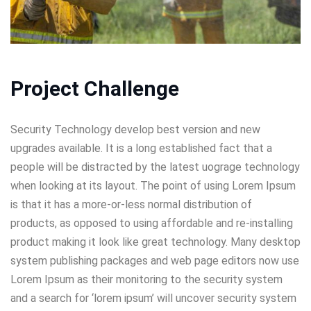
Project Challenge
Security Technology develop best version and new
upgrades available. It is a long established fact that a
people will be distracted by the latest uograge technology
when looking at its layout. The point of using Lorem Ipsum
is that it has a more-or-less normal distribution of
products, as opposed to using affordable and re-installing
product making it look like great technology. Many desktop
system publishing packages and web page editors now use
Lorem Ipsum as their monitoring to the security system
and a search for ‘lorem ipsum’ will uncover security system