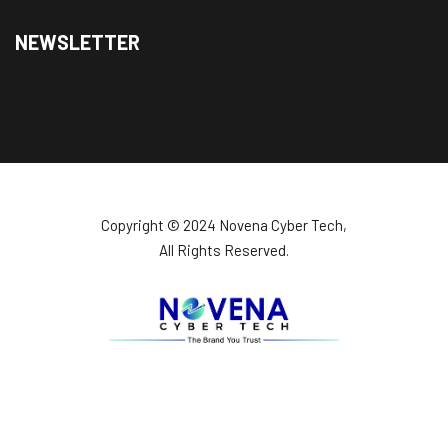
NEWSLETTER
Copyright ©️ 2024 Novena Cyber Tech,
All Rights Reserved.