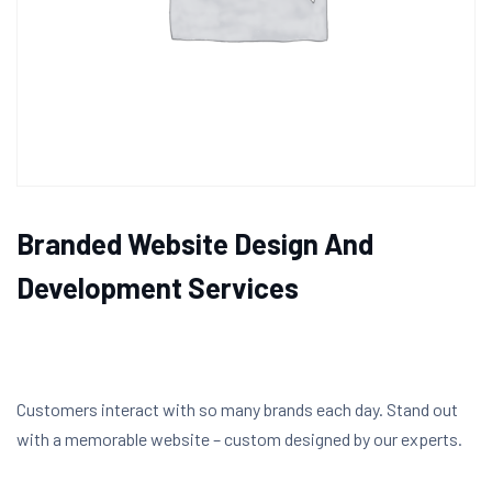
Branded Website Design And
Development Services
Customers interact with so many brands each day. Stand out
with a memorable website – custom designed by our experts.