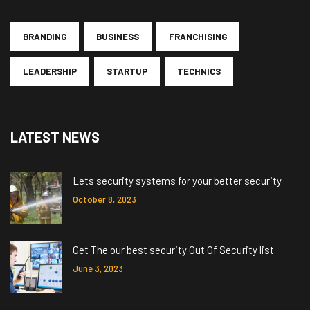
BRANDING
BUSINESS
FRANCHISING
LEADERSHIP
STARTUP
TECHNICS
LATEST NEWS
Lets security systems for your better security
October 8, 2023
Get The our best security Out Of Security list
June 3, 2023