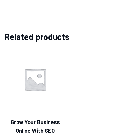
Related products
Grow Your Business
Online With SEO