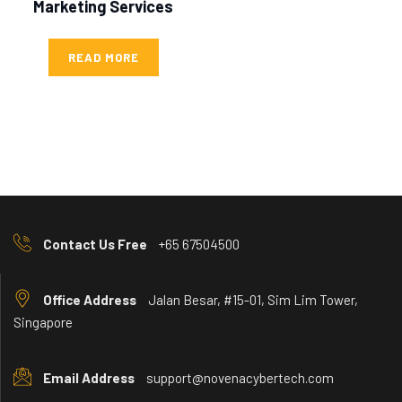
Marketing Services
READ MORE
Contact Us Free
+65 67504500
Office Address
Jalan Besar, #15-01, Sim Lim Tower,
Singapore
Email Address
support@novenacybertech.com