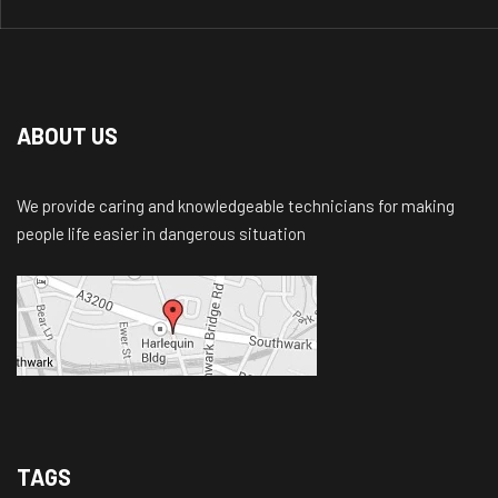
ABOUT US
We provide caring and knowledgeable technicians for making
people life easier in dangerous situation
TAGS