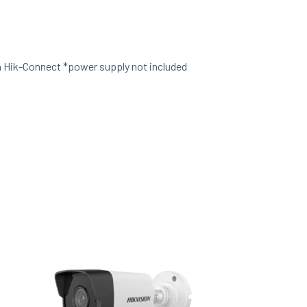
a Hik-Connect *power supply not included