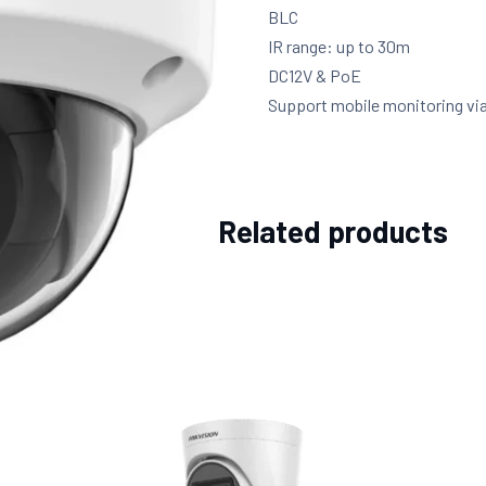
BLC
IR range: up to 30m
DC12V & PoE
Support mobile monitoring vi
Related products