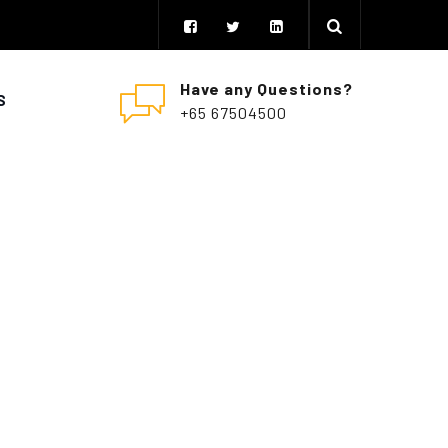
Have any Questions?
S
+65 67504500