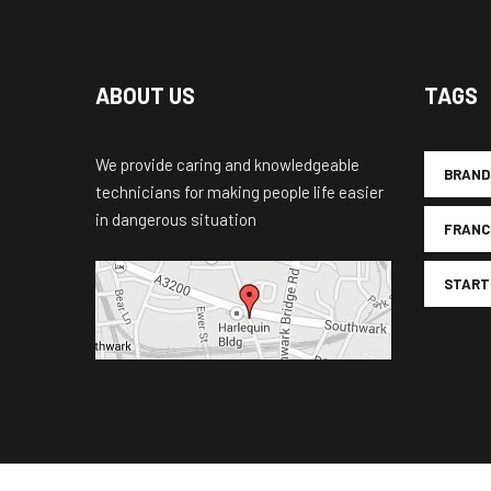
ABOUT US
TAGS
We provide caring and knowledgeable
BRAND
technicians for making people life easier
in dangerous situation
FRANC
START