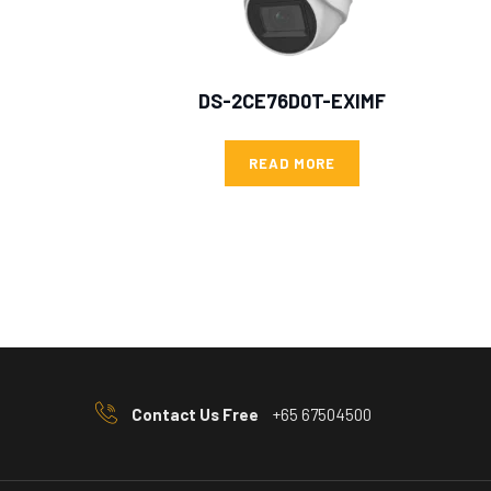
DS-2CE76D0T-EXIMF
READ MORE
Contact Us Free
+65 67504500