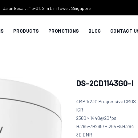
Jalan Besar, #15-01, Sim Lim Tower, Singapore
NS
PRODUCTS
PROMOTIONS
BLOG
CONTACT U
DS-2CD1143G0-I
4MP 1/2.8″ Progressive CMOS
ICR
2560 × 1440@20fps
H.265+/H265/H.264+&H.264
3D DNR