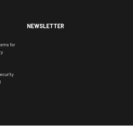
NEWSLETTER
tems for
ty
ecurity
t