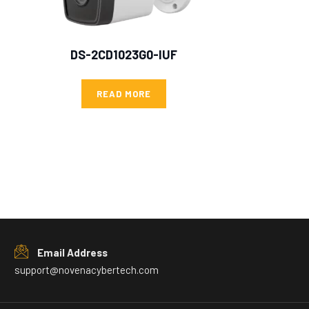
DS-2CD1023G0-IUF
READ MORE
Email Address
support@novenacybertech.com