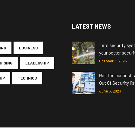
LATEST NEWS
Lets security sys
ING
BUSINESS
your better securi
October 8, 2023
HISING
LEADERSHIP
Get The our best s
UP
TECHNICS
Out Of Security lis
June 3, 2023