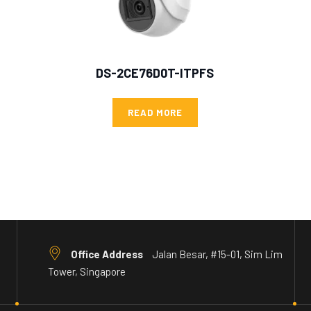
DS-2CE76D0T-ITPFS
READ MORE
Office Address
Jalan Besar, #15-01, Sim Lim
Tower, Singapore