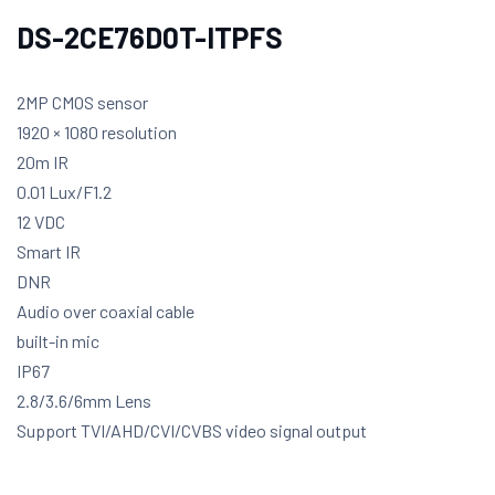
DS-2CE76D0T-ITPFS
2MP CMOS sensor
1920 × 1080 resolution
20m IR
0.01 Lux/F1.2
12 VDC
Smart IR
DNR
Audio over coaxial cable
built-in mic
IP67
2.8/3.6/6mm Lens
Support TVI/AHD/CVI/CVBS video signal output