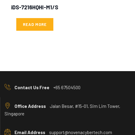
iDS-7216HQHI-M1/S
READ MORE
Contact Us Free
+65 67504500
Office Address
Jalan Besar, #15-01, Sim Lim Tower,
Singapore
Email Address
support@novenacybertech.com