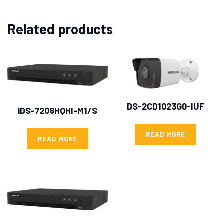
Related products
DS-2CD1023G0-IUF
iDS-7208HQHI-M1/S
READ MORE
READ MORE