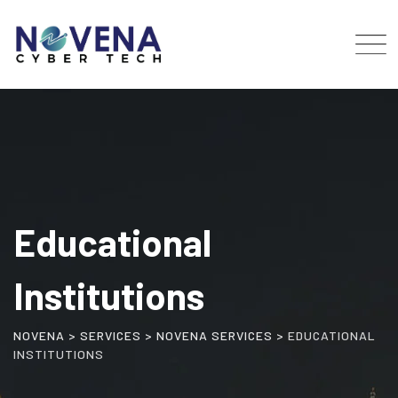
Educational
Institutions
NOVENA
>
SERVICES
>
NOVENA SERVICES
>
EDUCATIONAL
INSTITUTIONS