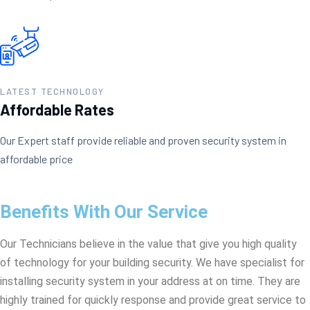
LATEST TECHNOLOGY
Affordable Rates
Our Expert staff provide reliable and proven security system in
affordable price
Benefits With Our Service
Our Technicians believe in the value that give you high quality
of technology for your building security. We have specialist for
installing security system in your address at on time. They are
highly trained for quickly response and provide great service to