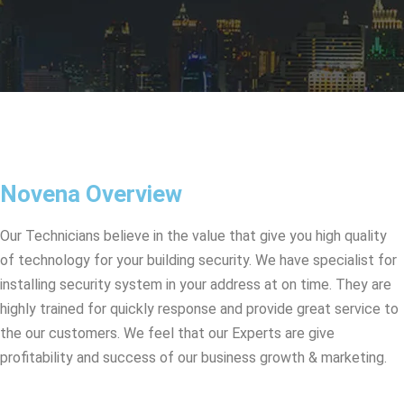
Novena Overview
Our Technicians believe in the value that give you high quality
of technology for your building security. We have specialist for
installing security system in your address at on time. They are
highly trained for quickly response and provide great service to
the our customers. We feel that our Experts are give
profitability and success of our business growth & marketing.