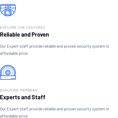
EXPLORE THE FEATURES
Reliable and Proven
Our Expert staff provide reliable and proven security system in
affordable price
QUALIFIED MEMBERS
Experts and Staff
Our Expert staff provide reliable and proven security system in
affordable price