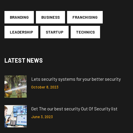
BRANDING
BUSINESS
FRANCHISING
LEADERSHIP
STARTUP
TECHNICS
LATEST NEWS
Lets security systems for your better security
October 8, 2023
Get The our best security Out Of Security list
June 3, 2023