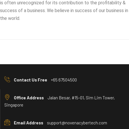
is often unrecognized for its contribution to the profitability &
success of a business. We believe in success of our business in
the world.
Contact Us Free
+65 67504500
Office Address
Jalan Besar, #15-01, Sim Lim Tower,
Singapore
Email Address
support@novenacybertech.com