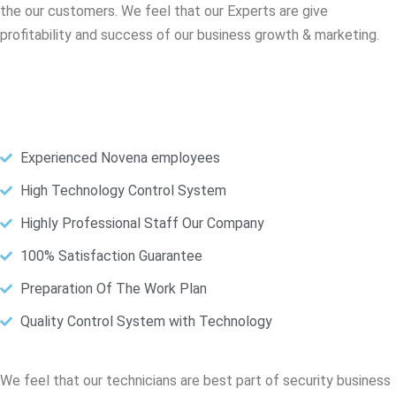
the our customers. We feel that our Experts are give
profitability and success of our business growth & marketing.
Experienced Novena employees
High Technology Control System
Highly Professional Staff Our Company
100% Satisfaction Guarantee
Preparation Of The Work Plan
Quality Control System with Technology
We feel that our technicians are best part of security business