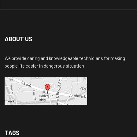
ABOUT US
We provide caring and knowledgeable technicians for making
people life easier in dangerous situation
TAGS