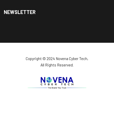
NEWSLETTER
Copyright ©️ 2024 Novena Cyber Tech,
All Rights Reserved.