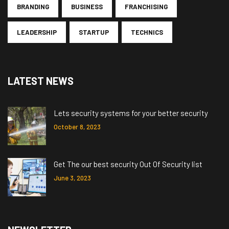
BRANDING
BUSINESS
FRANCHISING
LEADERSHIP
STARTUP
TECHNICS
LATEST NEWS
Lets security systems for your better security
October 8, 2023
Get The our best security Out Of Security list
June 3, 2023