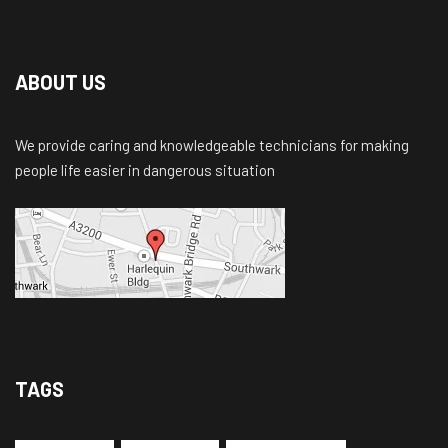
ABOUT US
We provide caring and knowledgeable technicians for making
people life easier in dangerous situation
TAGS