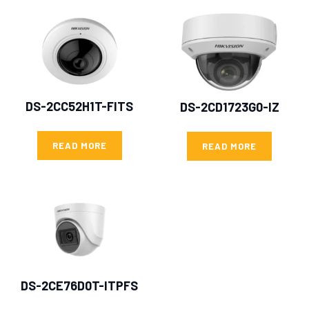
DS-2CC52H1T-FITS
DS-2CD1723G0-IZ
READ MORE
READ MORE
DS-2CE76D0T-ITPFS