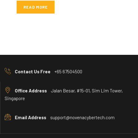
READ MORE
Contact Us Free
+65 67504500
Office Address
Jalan Besar, #15-01, Sim Lim Tower,
Singapore
Email Address
support@novenacybertech.com