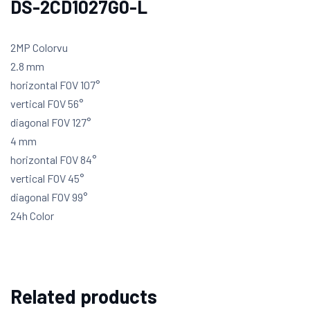
DS-2CD1027G0-L
2MP Colorvu
2.8 mm
horizontal FOV 107°
vertical FOV 56°
diagonal FOV 127°
4 mm
horizontal FOV 84°
vertical FOV 45°
diagonal FOV 99°
24h Color
Related products