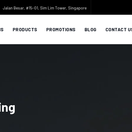
Jalan Besar, #15-01, Sim Lim Tower, Singapore
NS
PRODUCTS
PROMOTIONS
BLOG
CONTACT U
ing