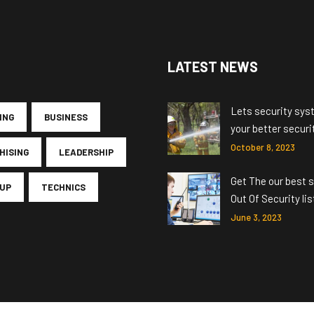
LATEST NEWS
Lets security sys
ING
BUSINESS
your better securi
October 8, 2023
HISING
LEADERSHIP
Get The our best s
UP
TECHNICS
Out Of Security lis
June 3, 2023