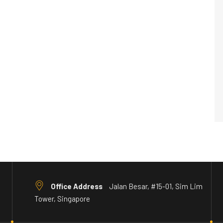
Office Address
Jalan Besar, #15-01, Sim Lim
Tower, Singapore