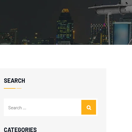
SEARCH
CATEGORIES