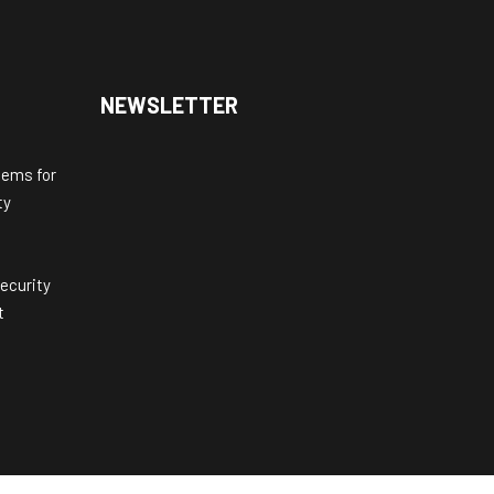
NEWSLETTER
tems for
ty
ecurity
t