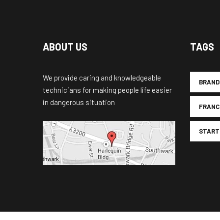
ABOUT US
TAGS
We provide caring and knowledgeable
BRAND
technicians for making people life easier
in dangerous situation
FRANC
START