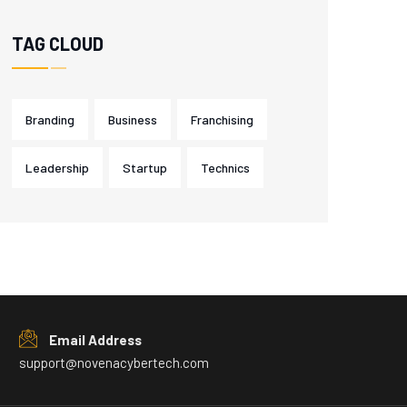
TAG CLOUD
Branding
Business
Franchising
Leadership
Startup
Technics
Email Address
support@novenacybertech.com