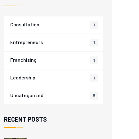
Consultation
1
Entrepreneurs
1
Franchising
1
Leadership
1
Uncategorized
5
RECENT POSTS