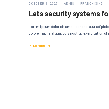
OCTOBER 8, 2023
ADMIN
FRANCHISING
Lets security systems fo
Lorem ipsum dolor sit amet, consectetur adipisici
dolore magna aliqua. quis nostrud exercitation ul
READ MORE