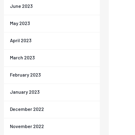
June 2023
May 2023
April 2023
March 2023
February 2023
January 2023
December 2022
November 2022