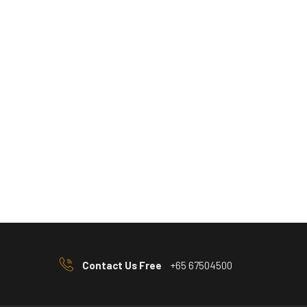
Contact Us Free
+65 67504500