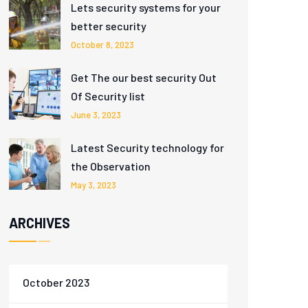
Lets security systems for your
better security
October 8, 2023
Get The our best security Out
Of Security list
June 3, 2023
Latest Security technology for
the Observation
May 3, 2023
ARCHIVES
October 2023