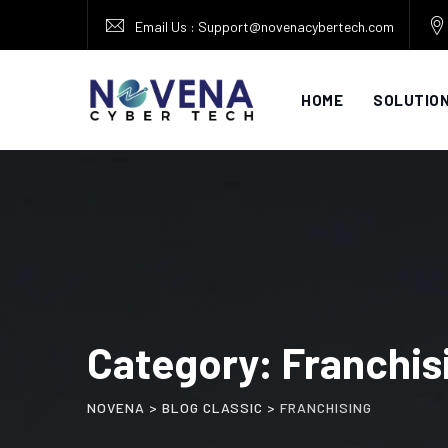
Skip
Email Us : Support@novenacybertech.com
to
content
HOME
SOLUTIO
Category: Franchis
NOVENA
>
BLOG CLASSIC
>
FRANCHISING