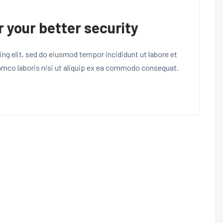
r your better security
ng elit, sed do eiusmod tempor incididunt ut labore et
lamco laboris nisi ut aliquip ex ea commodo consequat.