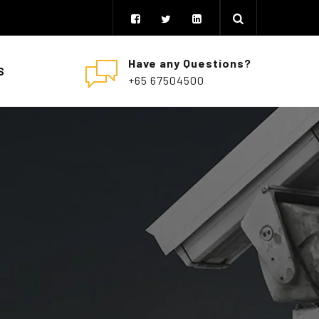
Have any Questions?
S
+65 67504500