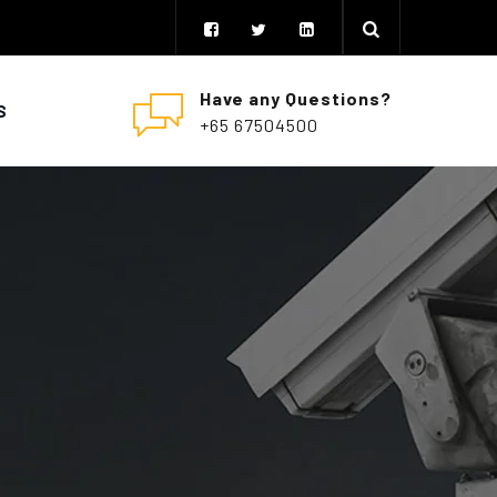
Have any Questions?
S
+65 67504500