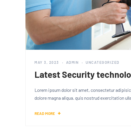
MAY 3, 2023
ADMIN
UNCATEGORIZED
Latest Security technolo
Lorem ipsum dolor sit amet, consectetur adipisici
dolore magna aliqua. quis nostrud exercitation ul
READ MORE