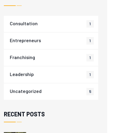
Consultation
1
Entrepreneurs
1
Franchising
1
Leadership
1
Uncategorized
5
RECENT POSTS