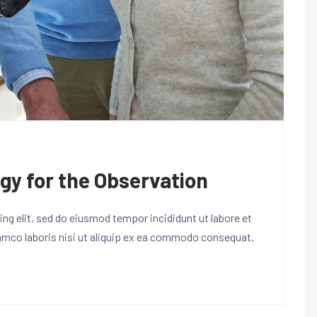
gy for the Observation
ng elit, sed do eiusmod tempor incididunt ut labore et
lamco laboris nisi ut aliquip ex ea commodo consequat.