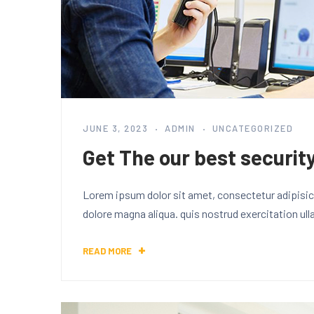
JUNE 3, 2023
ADMIN
UNCATEGORIZED
Get The our best security
Lorem ipsum dolor sit amet, consectetur adipisici
dolore magna aliqua. quis nostrud exercitation ul
READ MORE