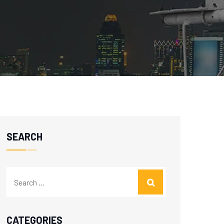
SEARCH
CATEGORIES