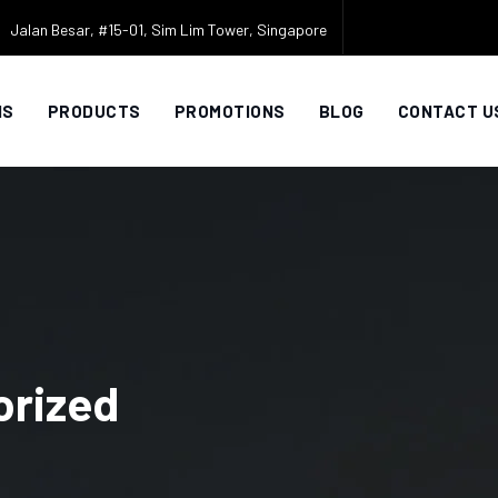
Jalan Besar, #15-01, Sim Lim Tower, Singapore
NS
PRODUCTS
PROMOTIONS
BLOG
CONTACT U
orized