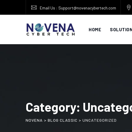
Skip
Email Us : Support@novenacybertech.com
to
content
HOME
SOLUTIO
Category: Uncateg
NOVENA
>
BLOG CLASSIC
>
UNCATEGORIZED