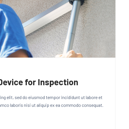
Device for Inspection
ng elit, sed do eiusmod tempor incididunt ut labore et
lamco laboris nisi ut aliquip ex ea commodo consequat.