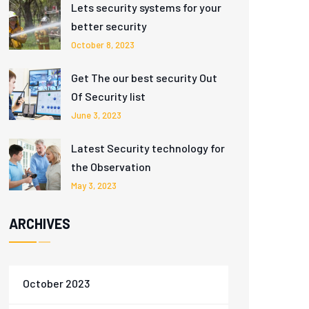
Lets security systems for your
better security
October 8, 2023
Get The our best security Out
Of Security list
June 3, 2023
Latest Security technology for
the Observation
May 3, 2023
ARCHIVES
October 2023