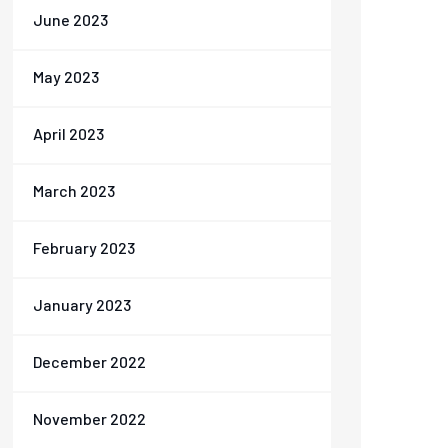
June 2023
May 2023
April 2023
March 2023
February 2023
January 2023
December 2022
November 2022