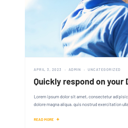
APRIL 3, 2023
ADMIN
UNCATEGORIZED
Quickly respond on your 
Lorem ipsum dolor sit amet, consectetur adipisici
dolore magna aliqua. quis nostrud exercitation ul
READ MORE