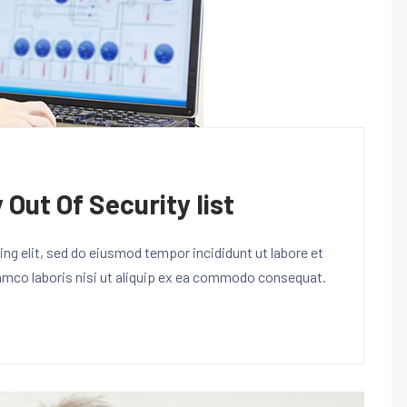
 Out Of Security list
ng elit, sed do eiusmod tempor incididunt ut labore et
lamco laboris nisi ut aliquip ex ea commodo consequat.