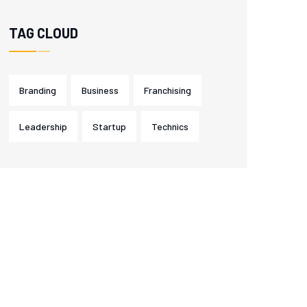
TAG CLOUD
Branding
Business
Franchising
Leadership
Startup
Technics